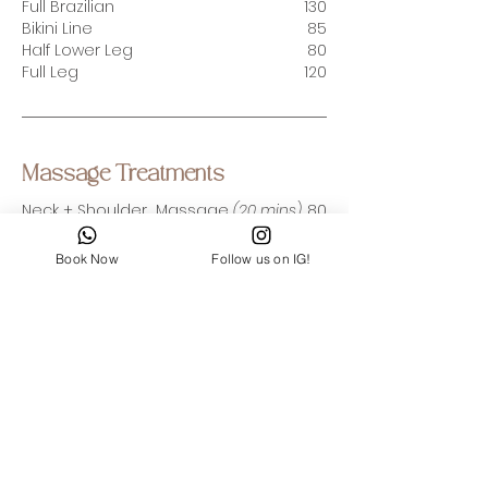
Full Brazilian
130
Bikini Line
85
Half Lower Leg
80
Full Leg
120
Massage Treatments
Neck + Shoulder Massage
(20 mins)
80
Express Foot Massage (
30 mins
)
100
(incl. Foot scrub
)
Book Now
Follow us on IG!
Relaxing Body Massage
(60 mins)
250
Deep Tissue Body Massage (60 mins)
300
Good Vibes from Our
Clients