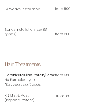
from 500
LA Weave Installation
Bonds Installation
(per 50
from 60
0
grams)
Hair Treatments
Biotanix Brazilian
Protein/Botox
from 950
No Formaldehyde
*Discounts don't apply.
K18
Mist & Mask
from 180
(Repair & Protect)