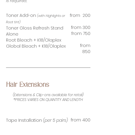
is required,
Toner Add-on
from 200
(with Highlights or
Root tint)
from 300
Toner Gloss Refresh Stand
from 750
Alone
Root Bleach + K18/Olaplex
from
Global Bleach + K18/Olaplex
850
Hair Extensions
(Extensions & Clip-ons available for retail)
*PRICES VARIES ON QUANTITY AND LENGTH
from 400
Tape Installation
(per 5 pairs)