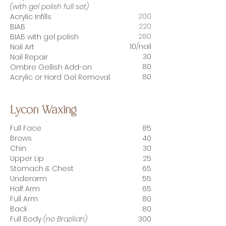
(with gel polish full set)
200
Acrylic Infills
220
BIAB
280
BIAB with gel polish
10/nail
Nail Art
30
Nail Repair
80
Ombre Gellish Add-on
80
Acrylic or Hard Gel Removal
Lycon Waxing
Full Face
85
Brows
40
Chin
30
Upper Lip
25
Stomach & Chest
65
Underarm
55
Half Arm
65
Full Arm
80
Back
80
Full Body
(no Brazilian)
300