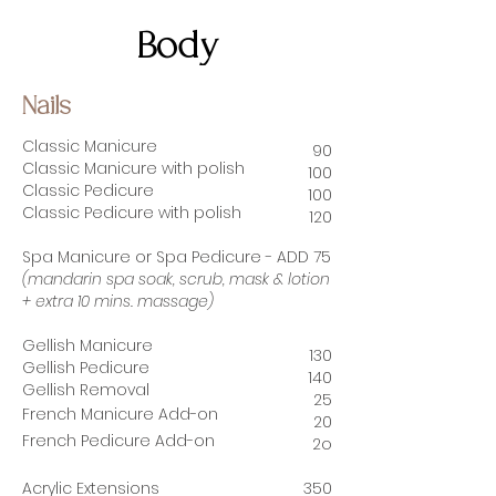
Body
Nails
Classic Manicure
90
Classic Manicure with polish
100
Classic Pedicure
100
Classic Pedicure with polish
12
0
Spa Manicure or Spa Pedicure - ADD 75
(mandarin spa soak, scrub, mask & lotion
+ extra 10 mins. massage)
Gellish Manicure
13
0
Gellish Pedicure
140
Gellish Removal
25
French Manicure
Add-on
20
French Pedicure
Add-on
2o
Acrylic Extensions
350