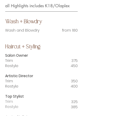
all Highlights includes K18/Olaplex
Wash + Blowdry
Wash and Blowdry
from 180
Haircut + Styling
Salon Owner
Trim
375
Restyle
450
Artistic Director
Trim
350
Restyle
400
Top Stylist
Trim
325
Restyle
385