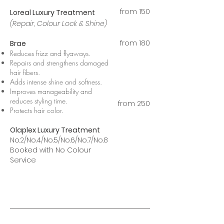
from 15
0
Loreal Luxury Treatment
(Repair, Colour Lock & Shine)
from 180
Brae
Reduces frizz and flyaways.
Repairs and strengthens damaged
hair fibers.
Adds intense shine and softness.
Improves manageability and
reduces styling time.
from 250
Protects hair color.
Olaplex Luxury Treatment
No.2/No.4/No.5/No.6/No.7/No.8
Booked with No Colour
Service