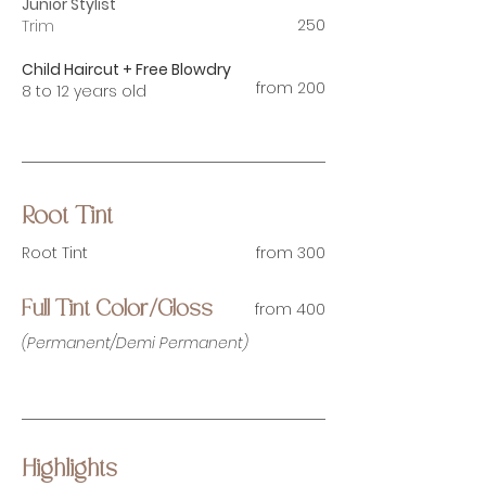
Junior Stylist
250
Trim
Child Haircut + Free Blowdry
from 200
8 to 12 years old
Root Tint
Root Tint
from 300
from 400
Full Tint Color/Gloss
(Permanent/Demi Permanent)
Highlights