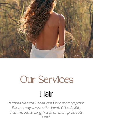
Our Services
Hair
*Colour Service Prices are from starting point.
Prices may vary on the level of the Stylist,
hair thickness, length and amount products
used.