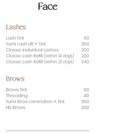
Face
Lashes
Lash Tint
60
Yumi Lash Lift + Tint
250
Classic Individual Lashes
300
Classic Lash Refill
(within 14 days)
20
0
Classic Lash Refill
(within 21 days)
24
0
Brows
Brows Tint
60
Threading
40
Yumi Brow Lamination + Tint
25
0
HD Brows
200