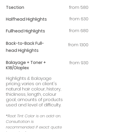
Tsection
from 580
​from 63
0
Halfhead Highlights
from 680
Fullhead Highlights
Back-to-Back
Full-
from 1300
head
Highlights
Balayage + Toner +
from 930
K18/Olaplex
Highlights & Balayage
pricing varies on client's
natural hair colour, history,
thickness, length, colour
goal, amounts of products
used and level of difficulty.
*Root Tint Color is an add-on.
Consultation is
recommended if exact quote